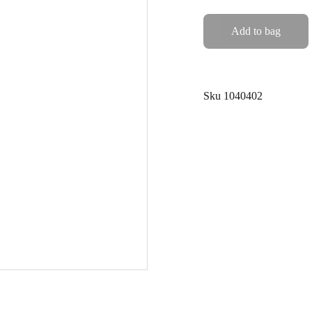
Add to bag
Sku 1040402