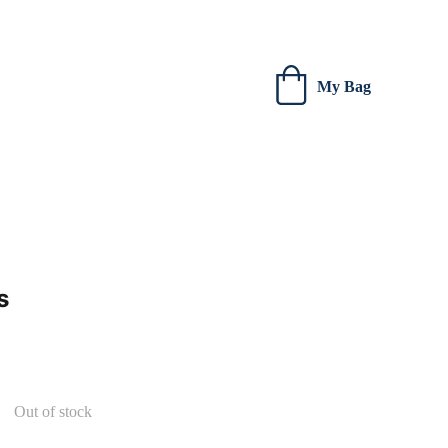
 new creations.
My Bag
s
Out of stock