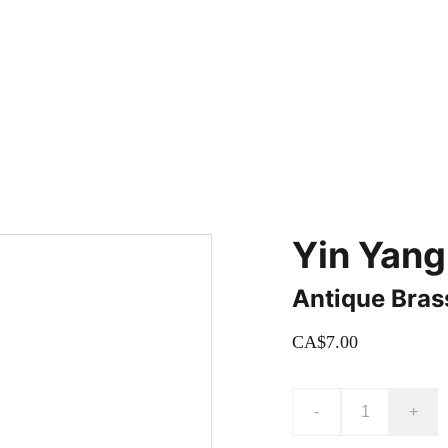
adding new items! Be sure to check our site regularly for beautiful
Yin Yang
Antique Bras
CA$7.00
-
+