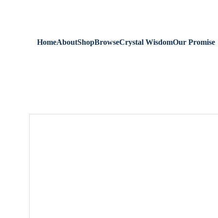
We are always 
Home
About
Shop
Browse
Crystal Wisdom
Our Promise