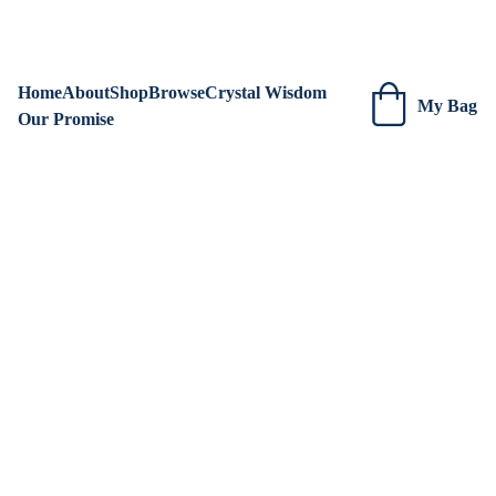
We are always adding new items! Be sure to check our site 
regularly for beautiful new creations.
Home
About
Shop
Browse
Crystal Wisdom
My Bag
Our Promise