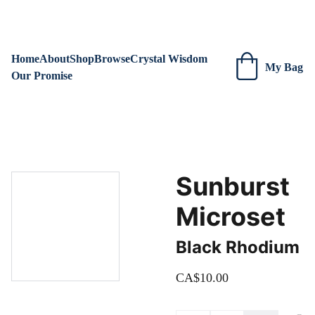
We are always adding new items! Be sure to check our site 
regularly for beautiful new creations.
Home
About
Shop
Browse
Crystal Wisdom
My Bag
Our Promise
Sunburst
Microset
Black Rhodium
CA$10.00