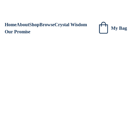
We are always adding new items! Be sure to check our site 
regularly for beautiful new creations.
Home
About
Shop
Browse
Crystal Wisdom
My Bag
Our Promise
DESCRIPTION SHEETS
Kristen Ashenden ~ Earth to Soul Emporium
9/17/2024
2 min read