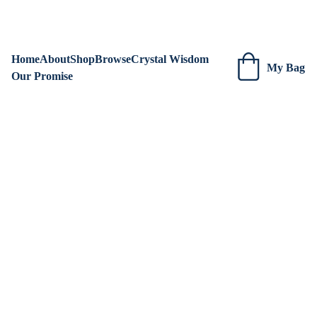
We are always adding new items! Be sure to check our site 
regularly for beautiful new creations.
Home
About
Shop
Browse
Crystal Wisdom
My Bag
Our Promise