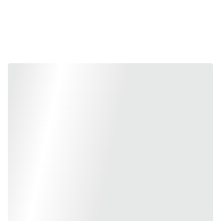
Collection