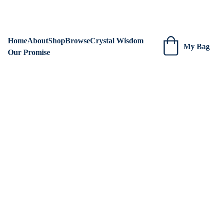
We are always adding new items! Be sure to check our site 
regularly for beautiful new creations.
Home
About
Shop
Browse
Crystal Wisdom
My Bag
Our Promise
Red 
Aventurin
e 