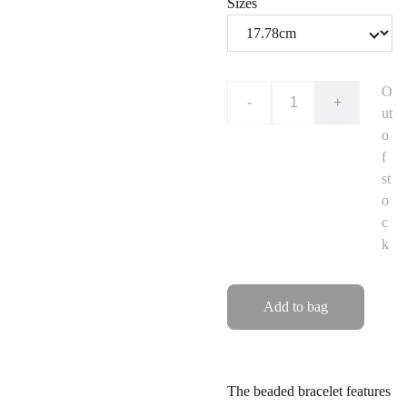
Sizes
O
-
+
ut
o
f
st
o
c
k
Add to bag
The beaded bracelet features