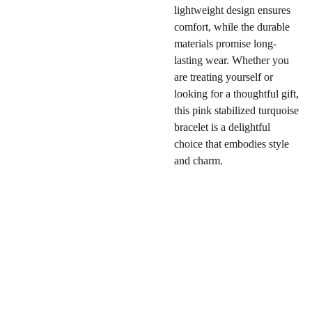
lightweight design ensures
comfort, while the durable
materials promise long-
lasting wear. Whether you
are treating yourself or
looking for a thoughtful gift,
this pink stabilized turquoise
bracelet is a delightful
choice that embodies style
and charm.