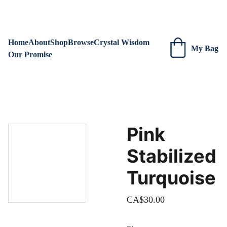
We are always adding new items! Be sure to check our site 
regularly for beautiful new creations.
Home
About
Shop
Browse
Crystal Wisdom
My Bag
Our Promise
Pink
Stabilized
Turquoise
CA$30.00