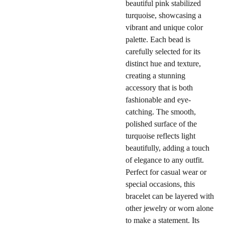
beautiful pink stabilized
turquoise, showcasing a
vibrant and unique color
palette. Each bead is
carefully selected for its
distinct hue and texture,
creating a stunning
accessory that is both
fashionable and eye-
catching. The smooth,
polished surface of the
turquoise reflects light
beautifully, adding a touch
of elegance to any outfit.
Perfect for casual wear or
special occasions, this
bracelet can be layered with
other jewelry or worn alone
to make a statement. Its