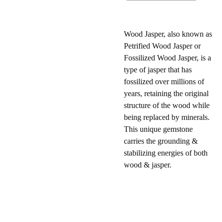
Wood Jasper, also known as
Petrified Wood Jasper or
Fossilized Wood Jasper, is a
type of jasper that has
fossilized over millions of
years, retaining the original
structure of the wood while
being replaced by minerals.
This unique gemstone
carries the grounding &
stabilizing energies of both
wood & jasper.