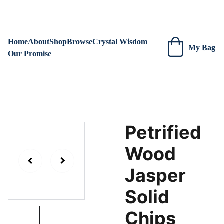
We are always adding new items! Be sure to check our site 
regularly for beautiful new creations.
Home
About
Shop
Browse
Crystal Wisdom
My Bag
Our Promise
Petrified
Wood
Jasper
Solid
Chips