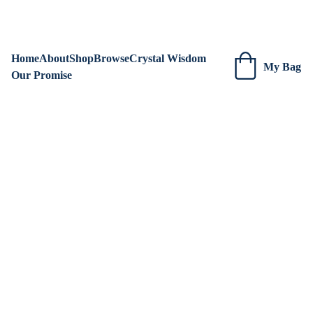
We are always adding new items! Be sure to check our site 
regularly for beautiful new creations.
Home
About
Shop
Browse
Crystal Wisdom
My Bag
Our Promise
Kristen Ashenden ~ Earth to Soul Emporium
1/5/2025
2 min read