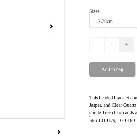
Sizes
-
+
Add to bag
This beaded bracelet com
Jasper, and Clear Quartz,
Circle Tree charm adds a
Sku 1010179, 1010180