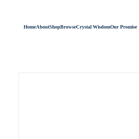
We are always 
Home
About
Shop
Browse
Crystal Wisdom
Our Promise