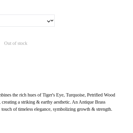
Out of stock
bines the rich hues of Tiger's Eye, Turquoise, Petrified Wood
 creating a striking & earthy aesthetic. An Antique Brass
 touch of timeless elegance, symbolizing growth & strength.