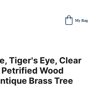
 new creations.
My Bag
, Tiger's Eye, Clear
 Petrified Wood
ntique Brass Tree