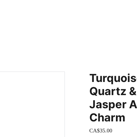
adding new items! Be sure to check our site regularly for beautiful
Turquoise
Quartz &
Jasper A
Charm
CA$35.00