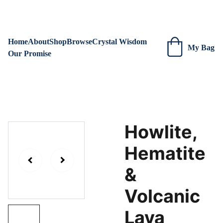
We are always adding new items! Be sure to check our site 
regularly for beautiful new creations.
Home
About
Shop
Browse
Crystal Wisdom
My Bag
Our Promise
Howlite,
Hematite
&
Volcanic
Lava