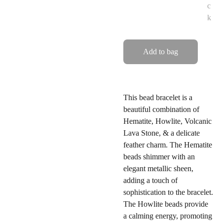
c
k
Add to bag
This bead bracelet is a
beautiful combination of
Hematite, Howlite, Volcanic
Lava Stone, & a delicate
feather charm. The Hematite
beads shimmer with an
elegant metallic sheen,
adding a touch of
sophistication to the bracelet.
The Howlite beads provide
a calming energy, promoting