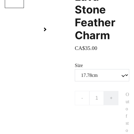
Stone
Feather
Charm
CA$35.00
Size
O
-
+
ut
o
f
st
o