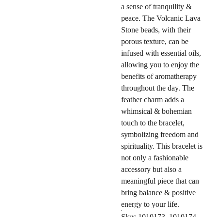
a sense of tranquility &
peace. The Volcanic Lava
Stone beads, with their
porous texture, can be
infused with essential oils,
allowing you to enjoy the
benefits of aromatherapy
throughout the day. The
feather charm adds a
whimsical & bohemian
touch to the bracelet,
symbolizing freedom and
spirituality. This bracelet is
not only a fashionable
accessory but also a
meaningful piece that can
bring balance & positive
energy to your life.
Skus 1010173, 1010174