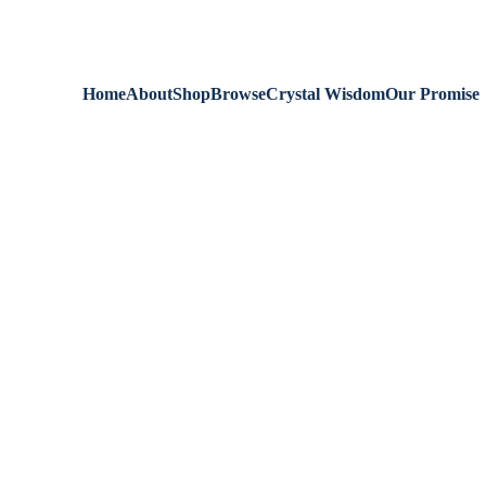
We are always 
Home
About
Shop
Browse
Crystal Wisdom
Our Promise