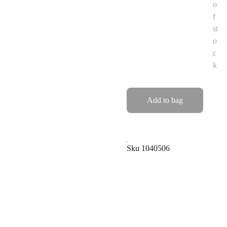
o
f
st
o
c
k
Add to bag
Sku 1040506