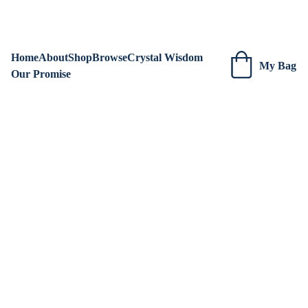
We are always adding new items! Be sure to check our site 
regularly for beautiful new creations.
Home
About
Shop
Browse
Crystal Wisdom
My Bag
Our Promise
Blue 
Tiger's 
Eye 