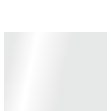
Collection