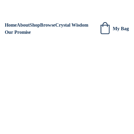
We are always adding new items! Be sure to check our site 
regularly for beautiful new creations.
Home
About
Shop
Browse
Crystal Wisdom
My Bag
Our Promise