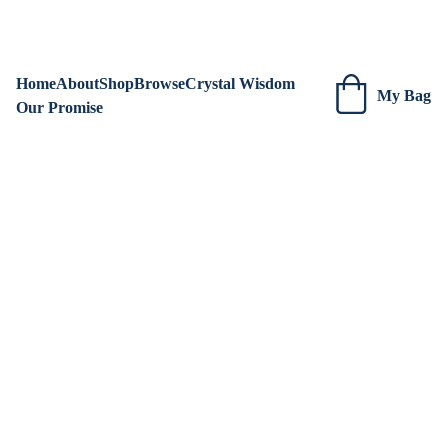
We are always adding new items! Be sure to check our site 
regularly for beautiful new creations.
Home
About
Shop
Browse
Crystal Wisdom
My Bag
Our Promise
Kristen Ashenden ~ Earth to Soul Emporium
8/9/2024
3 min read